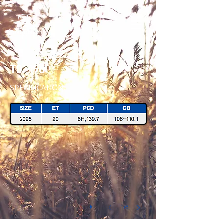
TD - 156
SPECIFICATION
TD156 2095 MATT B 45 IMG_1713
1/6