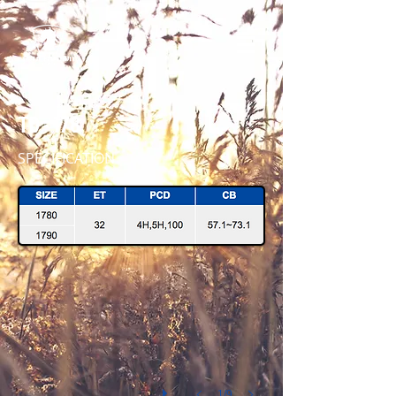
TD - 178
SPECIFICATION
TD178 1790 P-BLK 45 IMG_4260
1/9