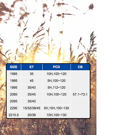
SLCC - 5
SPECIFICATION
SLCC5 2210.5 HSMF 45 IMG_6175