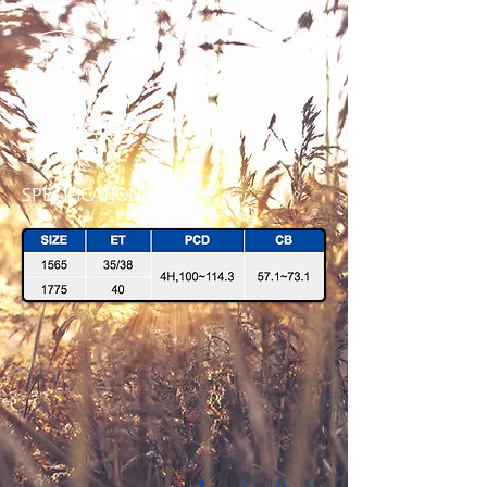
TM - 3
SPECIFICATION
TM-3 1775 MB 45 IMG_7921
1/6